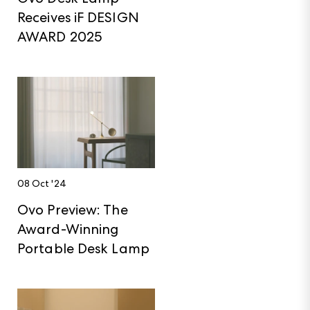
Receives iF DESIGN
AWARD 2025
08 Oct '24
Ovo Preview: The
Award-Winning
Portable Desk Lamp