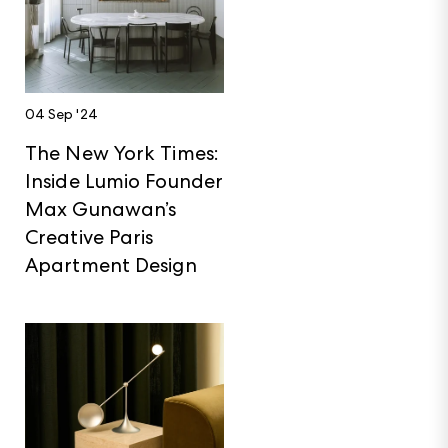
04 Sep '24
The New York Times:
Inside Lumio Founder
Max Gunawan’s
Creative Paris
Apartment Design