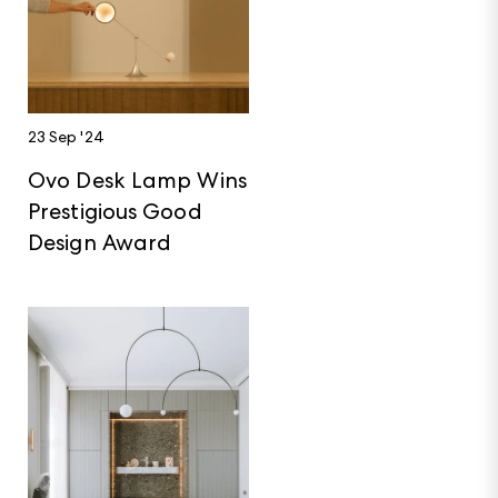
23 Sep '24
Ovo Desk Lamp Wins
Prestigious Good
Design Award