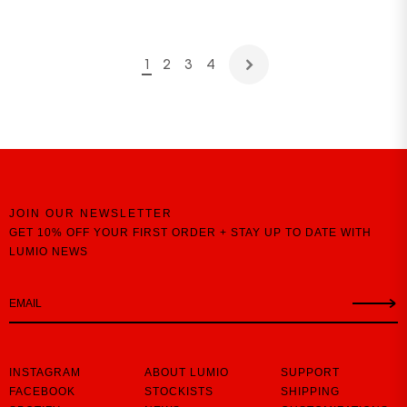
1
2
3
4
JOIN OUR NEWSLETTER
GET 10% OFF YOUR FIRST ORDER + STAY UP TO DATE WITH
LUMIO NEWS
INSTAGRAM
ABOUT LUMIO
SUPPORT
FACEBOOK
STOCKISTS
SHIPPING