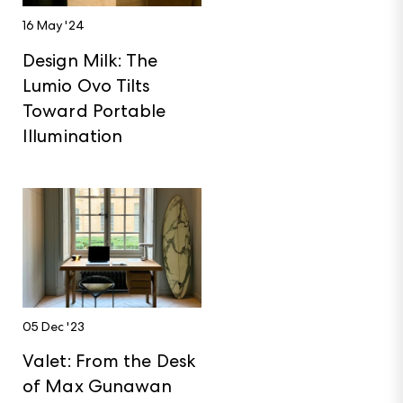
16 May '24
Design Milk: The
Lumio Ovo Tilts
Toward Portable
Illumination
05 Dec '23
Valet: From the Desk
of Max Gunawan