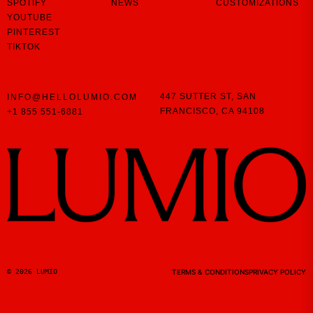
SPOTIFY
NEWS
CUSTOMIZATIONS
YOUTUBE
PINTEREST
TIKTOK
447 SUTTER ST,
SAN
INFO@HELLOLUMIO.COM
FRANCISCO,
CA 94108
+1 855 551-6881
© 2026 LUMIO
TERMS & CONDITIONS
PRIVACY POLICY