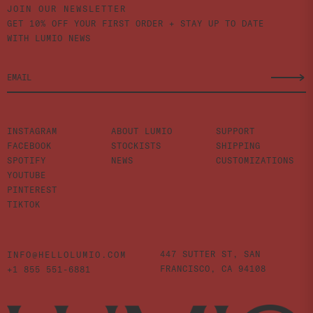
JOIN OUR NEWSLETTER
GET 10% OFF YOUR FIRST ORDER + STAY UP TO DATE
WITH LUMIO NEWS
INSTAGRAM
ABOUT LUMIO
SUPPORT
FACEBOOK
STOCKISTS
SHIPPING
SPOTIFY
NEWS
CUSTOMIZATIONS
YOUTUBE
PINTEREST
TIKTOK
447 SUTTER ST,
SAN
INFO@HELLOLUMIO.COM
FRANCISCO,
CA 94108
+1 855 551-6881