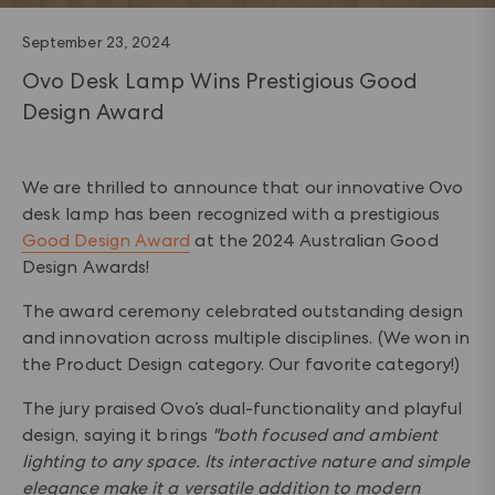
September 23, 2024
Ovo Desk Lamp Wins Prestigious Good
Design Award
We are thrilled to announce that our innovative Ovo
desk lamp has been recognized with a prestigious
Good Design Award
at the 2024 Australian Good
Design Awards!
The award ceremony celebrated outstanding design
and innovation across multiple disciplines. (We won in
the Product Design category. Our favorite category!)
The jury praised Ovo’s dual-functionality and playful
design, saying it brings
"both focused and ambient
lighting to any space. Its interactive nature and simple
elegance make it a versatile addition to modern