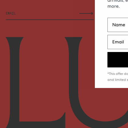
arrivals, 
more.
*This offer 
and limited e