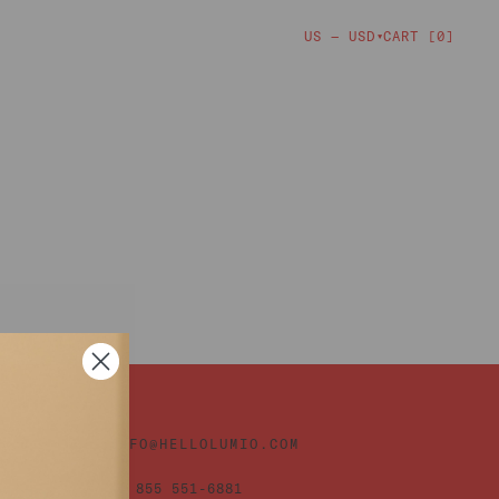
CART [
0
]
US — USD
▼
INFO@HELLOLUMIO.COM
+1 855 551-6881
TIONS