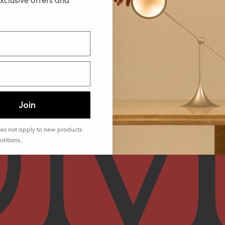
exclusive offers and
YOUTUBE
PINTEREST
TIKTOK
Join
does not apply to new products
ditions.