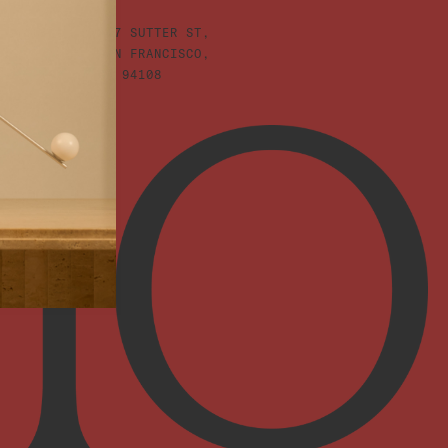
447 SUTTER ST,
SAN FRANCISCO,
CA 94108