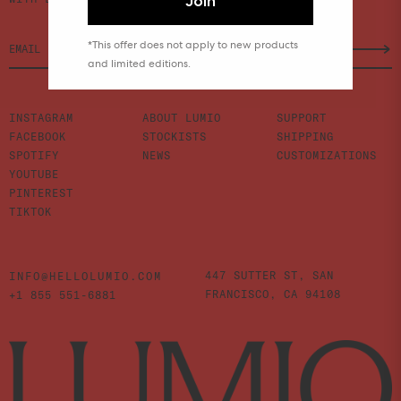
Join
*This offer does not apply to new products
and limited editions.
INSTAGRAM
ABOUT LUMIO
SUPPORT
FACEBOOK
STOCKISTS
SHIPPING
SPOTIFY
NEWS
CUSTOMIZATIONS
YOUTUBE
PINTEREST
TIKTOK
447 SUTTER ST,
SAN
INFO@HELLOLUMIO.COM
FRANCISCO,
CA 94108
+1 855 551-6881